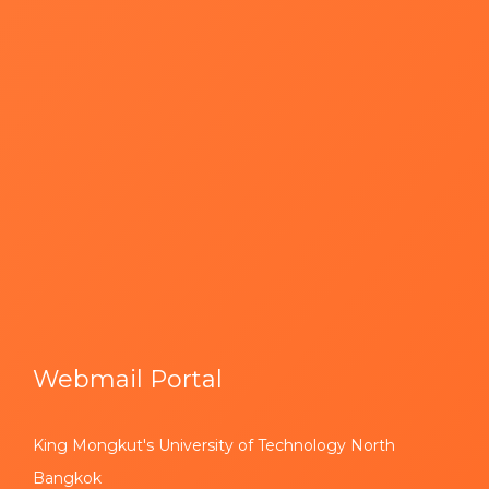
Webmail Portal
King Mongkut's University of Technology North
Bangkok