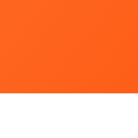
Webmail Portal
King Mongkut's University of Technology North Bangkok